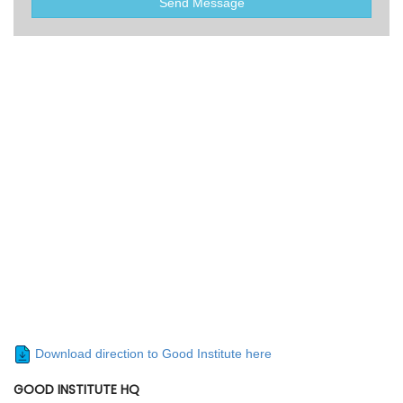
Send Message
Download direction to Good Institute here
GOOD INSTITUTE HQ