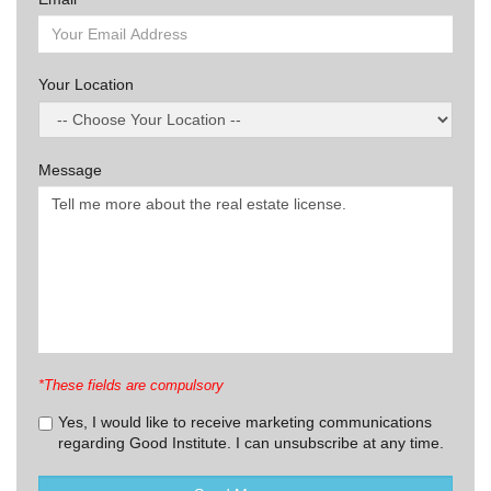
Your Location
Message
*These fields are compulsory
Yes, I would like to receive marketing communications
regarding Good Institute. I can unsubscribe at any time.