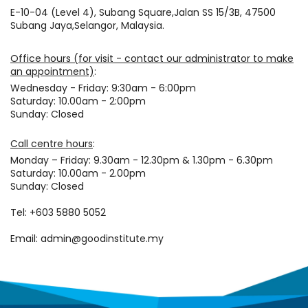
E-10-04 (Level 4), Subang Square,Jalan SS 15/3B, 47500
Subang Jaya,Selangor, Malaysia.
Office hours (for visit - contact our administrator to make
an appointment)
:
Wednesday - Friday: 9:30am - 6:00pm
Saturday: 10.00am - 2:00pm
Sunday: Closed
Call centre hours
:
Monday – Friday: 9.30am - 12.30pm & 1.30pm - 6.30pm
Saturday: 10.00am - 2.00pm
Sunday: Closed
Tel: +603 5880 5052
Email: admin@goodinstitute.my