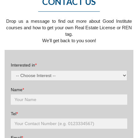
CONTACT US
Drop us a message to find out more about Good Institute
courses and how to get your own Real Estate License or REN
tag.
We'll get back to you soon!
Interested in
*
Name
*
Tel
*
Email
*