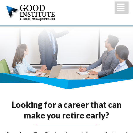
Looking for a career that can
make you retire early?