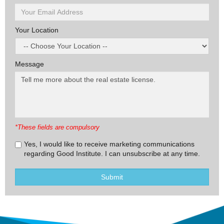
Your Location
Message
*These fields are compulsory
Yes, I would like to receive marketing communications
regarding Good Institute. I can unsubscribe at any time.
Submit