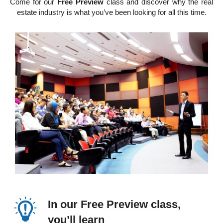
Come for our
Free Preview
class and discover why the real
estate industry is what you’ve been looking for all this time.
In our Free Preview class,
you’ll learn