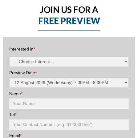
JOIN US FOR A
FREE PREVIEW
Interested in
*
Preview Date
*
Name
*
Tel
*
Email
*