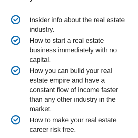
Insider info about the real estate
industry.
How to start a real estate
business immediately with no
capital.
How you can build your real
estate empire and have a
constant flow of income faster
than any other industry in the
market.
How to make your real estate
career risk free.