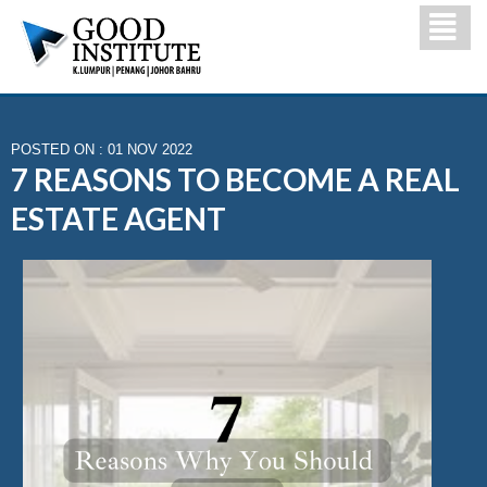
POSTED ON : 01 NOV 2022
7 REASONS TO BECOME A REAL
ESTATE AGENT