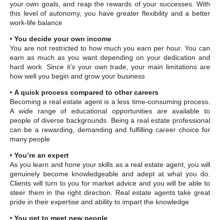
your own goals, and reap the rewards of your successes. With
this level of autonomy, you have greater flexibility and a better
work-life balance
•
You decide your own income
You are not restricted to how much you earn per hour. You can
earn as much as you want depending on your dedication and
hard work. Since it’s your own trade, your main limitations are
how well you begin and grow your business
•
A quick process compared to other careers
Becoming a real estate agent is a less time-consuming process.
A wide range of educational opportunities are available to
people of diverse backgrounds. Being a real estate professional
can be a rewarding, demanding and fulfilling career choice for
many people
•
You’re an expert
As you learn and hone your skills as a real estate agent, you will
genuinely become knowledgeable and adept at what you do.
Clients will turn to you for market advice and you will be able to
steer them in the right direction. Real estate agents take great
pride in their expertise and ability to impart the knowledge
•
You get to meet new people