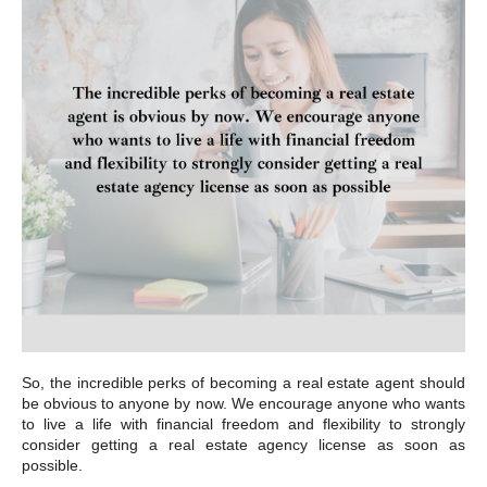
So, the incredible perks of becoming a real estate agent should
be obvious to anyone by now. We encourage anyone who wants
to live a life with financial freedom and flexibility to strongly
consider getting a real estate agency license as soon as
possible.