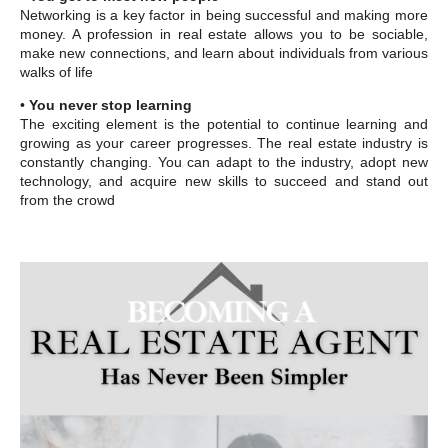
Networking is a key factor in being successful and making more
money. A profession in real estate allows you to be sociable,
make new connections, and learn about individuals from various
walks of life
•
You never stop learning
The exciting element is the potential to continue learning and
growing as your career progresses. The real estate industry is
constantly changing. You can adapt to the industry, adopt new
technology, and acquire new skills to succeed and stand out
from the crowd