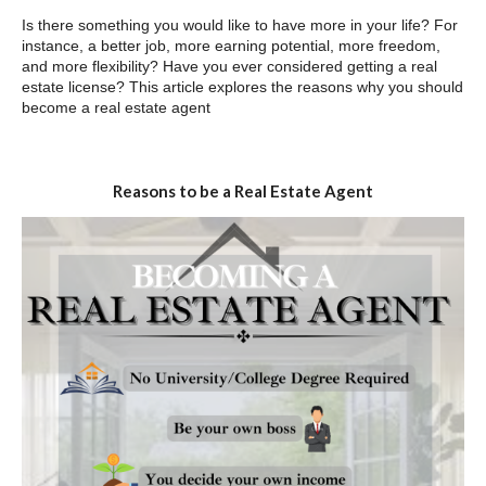
Is there something you would like to have more in your life? For
instance, a better job, more earning potential, more freedom,
and more flexibility? Have you ever considered getting a real
estate license? This article explores the reasons why you should
become a real estate agent
Reasons to be a Real Estate Agent