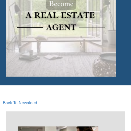
Back To Newsfeed