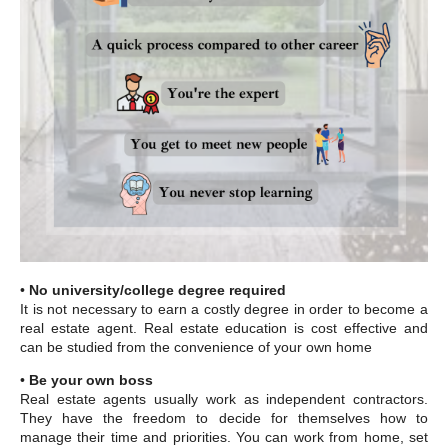
•
No university/college degree required
It is not necessary to earn a costly degree in order to become a
real estate agent. Real estate education is cost effective and
can be studied from the convenience of your own home
•
Be your own boss
Real estate agents usually work as independent contractors.
They have the freedom to decide for themselves how to
manage their time and priorities. You can work from home, set