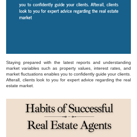
Staying prepared with the latest reports and understanding
market variables such as property values, interest rates, and
market fluctuations enables you to confidently guide your clients.
Afterall, clients look to you for expert advice regarding the real
estate market.