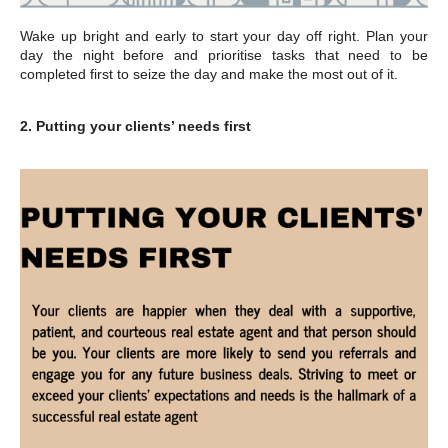
Wake up bright and early to start your day off right. Plan your
day the night before and prioritise tasks that need to be
completed first to seize the day and make the most out of it.
2. Putting your clients’ needs first