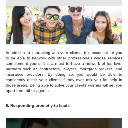
In addition to interacting with your clients, it is essential for you
to be able to network with other professionals whose services
complement yours. It is a must to have a network of top-level
partners such as contractors, lawyers, mortgage brokers, and
insurance providers. By doing so, you would be able to
confidently assist your clients if they ever ask you for help in
those areas. Being able to solve your clients’ worries will set you
apart from other agents.
6. Responding promptly to leads