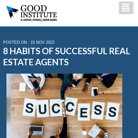
POSTED ON : 15 NOV 2022
8 HABITS OF SUCCESSFUL REAL
ESTATE AGENTS