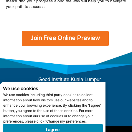
measuring your progress along the way will help you to navigate
your path to success.
Join Free Online Preview
Good Institute Kuala Lumpur
E-10-04 (Level 4), Subang Square,
We use cookies
Jalan SS 15/3B, 47500 Subang Jaya,
We use cookies including third party cookies to collect
Selangor, Malaysia.
information about how visitors use our websites and to
Office Hours: +603 5880 5052
enhance your browsing experience. By clicking the 'I agree'
button, you agree to the use of these cookies. For more
information about our use of cookies or to change your
admin@goodinstitute.my
preferences, please click 'Change my preferences'.
I agree