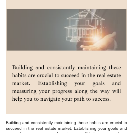
Building and consistently maintaining these habits are crucial to
succeed in the real estate market. Establishing your goals and