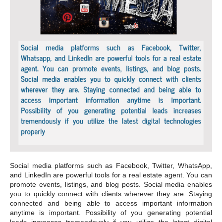
Social media platforms such as Facebook, Twitter, WhatsApp,
and LinkedIn are powerful tools for a real estate agent. You can
promote events, listings, and blog posts. Social media enables
you to quickly connect with clients wherever they are. Staying
connected and being able to access important information
anytime is important. Possibility of you generating potential
leads increases tremendously if you utilize the latest digital