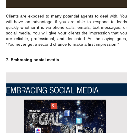
Clients are exposed to many potential agents to deal with. You
will have an advantage if you are able to respond to leads
quickly whether it is via phone calls, emails, text messages, or
social media. You will give your clients the impression that you
are reliable, professional, and dedicated. As the saying goes,
“You never get a second chance to make a first impression.”
7. Embracing social media