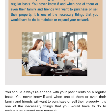
You should always re-engage with your past clients on a regular
basis. You never know if and when one of them or even their
family and friends will want to purchase or sell their property. It is
one of the necessary things that you would have to do to
maintain or expand your network.