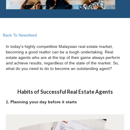
Back To Newsfeed
In today's highly competitive Malaysian real estate market,
becoming a good realtor can be a tough undertaking. Real
estate agents who are at the top of their game always perform
and achieve results, regardless of the state of the market. So,
what do you need to do to become an outstanding agent?
Habits of Successful Real Estate Agents
1. Planning your day before it starts