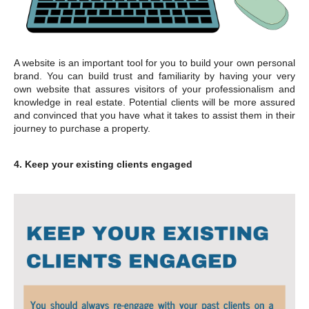
A website is an important tool for you to build your own personal
brand. You can build trust and familiarity by having your very
own website that assures visitors of your professionalism and
knowledge in real estate. Potential clients will be more assured
and convinced that you have what it takes to assist them in their
journey to purchase a property.
4. Keep your existing clients engaged