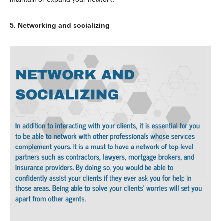
5. Networking and socializing