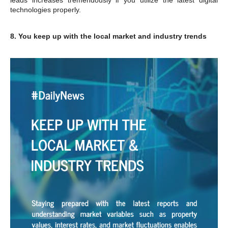
technologies properly.
8. You keep up with the local market and industry trends