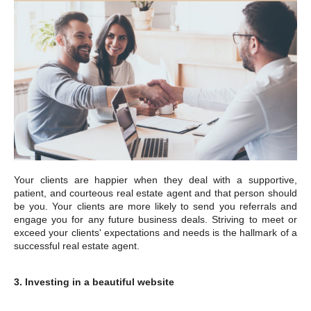
Your clients are happier when they deal with a supportive,
patient, and courteous real estate agent and that person should
be you. Your clients are more likely to send you referrals and
engage you for any future business deals. Striving to meet or
exceed your clients' expectations and needs is the hallmark of a
successful real estate agent.
3. Investing in a beautiful website