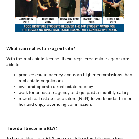
What can real estate agents do?
With the real estate license, these registered estate agents are
able to :
practice estate agency and earn higher commissions than
real estate negotiators
own and operate a real estate agency
work for an estate agency and get paid a monthly salary
recruit real estate negotiators (REN) to work under him or
her and enjoy overriding commission.
How do I become a REA?
To be qualified as a REA, you may follow the following steps: