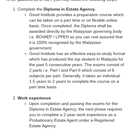
Complete the
Diploma in Estate Agency.
Good Institute provides a preparation course which
can be taken on a part time or on flexible online
basis. Once completed, the Diploma shall be
awarded directly by the Malaysian governing body
i.e. BOVAEP / LPPEH so you can rest assured that
it is 100% recognised by the Malaysian
government.
Good Institute has an effective easy-to-study format
which has produced the top student in Malaysia for
the past 5 consecutive years. The exams consist of
2 parts i.e. Part I and Part II which consist of 6
subjects per part. Generally, it takes an individual
1.5 years to 2 years to complete the course on a
part time basis.
Work experience
Upon completion and passing the exams for the
Diploma in Estate Agency, the next phase requires
you to complete a 2-year work experience as a
Probationary Estate Agent under a Registered
Estate Agency.