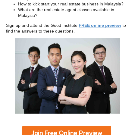
How to kick start your real estate business in Malaysia?
What are the real estate agent classes available in
Malaysia?
Sign up and attend the Good Institute
FREE online preview
to
find the answers to these questions.
Join Free Online Preview