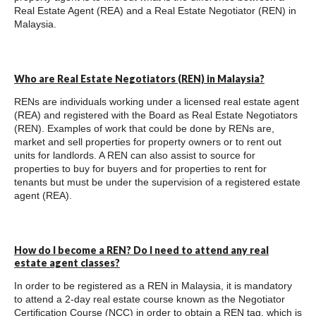
Real Estate Agent (REA) and a Real Estate Negotiator (REN) in
Malaysia.
Who are Real Estate Negotiators (REN) in Malaysia?
RENs are individuals working under a licensed real estate agent
(REA) and registered with the Board as Real Estate Negotiators
(REN). Examples of work that could be done by RENs are,
market and sell properties for property owners or to rent out
units for landlords. A REN can also assist to source for
properties to buy for buyers and for properties to rent for
tenants but must be under the supervision of a registered estate
agent (REA).
How do I become a REN? Do I need to attend any real
estate agent classes?
In order to be registered as a REN in Malaysia, it is mandatory
to attend a 2-day real estate course known as the Negotiator
Certification Course (NCC) in order to obtain a REN tag, which is