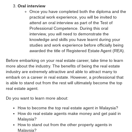
Oral interview
Once you have completed both the diploma and the
practical work experience, you will be invited to
attend an oral interview as part of the Test of
Professional Competence. During this oral
interview, you will need to demonstrate the
knowledge and skills you have learnt during your
studies and work experience before officially being
awarded the title of Registered Estate Agent (REA).
Before embarking on your real estate career, take time to learn
more about the industry. The benefits of being the real estate
industry are extremely attractive and able to attract many to
embark on a career in real estate. However, a professional that
is able to stand out from the rest will ultimately become the top
real estate agent.
Do you want to learn more about:
How to become the top real estate agent in Malaysia?
How do real estate agents make money and get paid in
Malaysia?
How to stand out from the other property agents in
Malaysia?