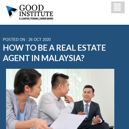
POSTED ON : 26 OCT 2020
HOW TO BE A REAL ESTATE
AGENT IN MALAYSIA?