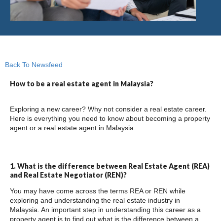
Back To Newsfeed
How to be a real estate agent in Malaysia?
Exploring a new career? Why not consider a real estate career.
Here is everything you need to know about becoming a property
agent or a real estate agent in Malaysia.
1. What is the difference between Real Estate Agent (REA)
and Real Estate Negotiator (REN)?
You may have come across the terms REA or REN while
exploring and understanding the real estate industry in
Malaysia. An important step in understanding this career as a
property agent is to find out what is the difference between a