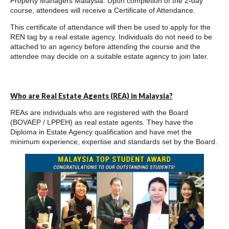
Property Managers Malaysia. Upon completion of the 2-day
course, attendees will receive a Certificate of Attendance.
This certificate of attendance will then be used to apply for the
REN tag by a real estate agency. Individuals do not need to be
attached to an agency before attending the course and the
attendee may decide on a suitable estate agency to join later.
Who are Real Estate Agents (REA) in Malaysia?
REAs are individuals who are registered with the Board
(BOVAEP / LPPEH) as real estate agents. They have the
Diploma in Estate Agency qualification and have met the
minimum experience, expertise and standards set by the Board.