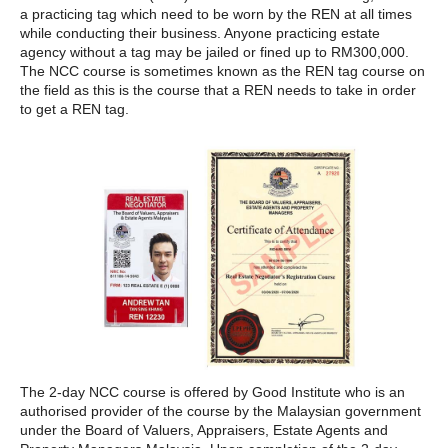
a practicing tag which need to be worn by the REN at all times
while conducting their business. Anyone practicing estate
agency without a tag may be jailed or fined up to RM300,000.
The NCC course is sometimes known as the REN tag course on
the field as this is the course that a REN needs to take in order
to get a REN tag.
The 2-day NCC course is offered by Good Institute who is an
authorised provider of the course by the Malaysian government
under the Board of Valuers, Appraisers, Estate Agents and