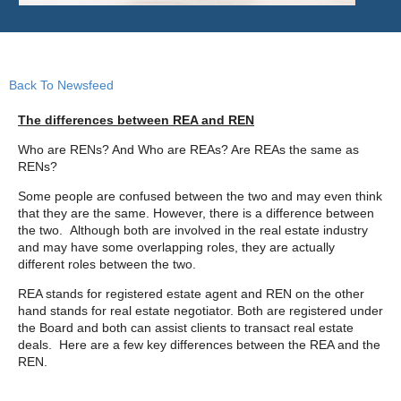
Back To Newsfeed
The differences between REA and REN
Who are RENs? And Who are REAs? Are REAs the same as
RENs?
Some people are confused between the two and may even think
that they are the same. However, there is a difference between
the two. Although both are involved in the real estate industry
and may have some overlapping roles, they are actually
different roles between the two.
REA stands for registered estate agent and REN on the other
hand stands for real estate negotiator. Both are registered under
the Board and both can assist clients to transact real estate
deals. Here are a few key differences between the REA and the
REN.