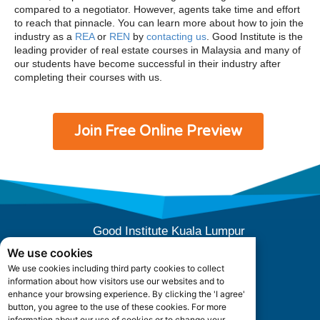
compared to a negotiator. However, agents take time and effort
to reach that pinnacle. You can learn more about how to join the
industry as a
REA
or
REN
by
contacting us
. Good Institute is the
leading provider of real estate courses in Malaysia and many of
our students have become successful in their industry after
completing their courses with us.
Join Free Online Preview
Good Institute Kuala Lumpur
E-10-04 (Level 4), Subang Square,
We use cookies
Jalan SS 15/3B, 47500 Subang Jaya,
We use cookies including third party cookies to collect
Selangor, Malaysia.
information about how visitors use our websites and to
Office Hours: +603 5880 5052
enhance your browsing experience. By clicking the 'I agree'
button, you agree to the use of these cookies. For more
information about our use of cookies or to change your