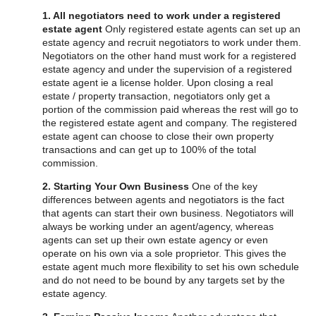
1. All negotiators need to work under a registered
estate agent
Only registered estate agents can set up an
estate agency and recruit negotiators to work under them.
Negotiators on the other hand must work for a registered
estate agency and under the supervision of a registered
estate agent ie a license holder. Upon closing a real
estate / property transaction, negotiators only get a
portion of the commission paid whereas the rest will go to
the registered estate agent and company. The registered
estate agent can choose to close their own property
transactions and can get up to 100% of the total
commission.
2. Starting Your Own Business
One of the key
differences between agents and negotiators is the fact
that agents can start their own business. Negotiators will
always be working under an agent/agency, whereas
agents can set up their own estate agency or even
operate on his own via a sole proprietor. This gives the
estate agent much more flexibility to set his own schedule
and do not need to be bound by any targets set by the
estate agency.