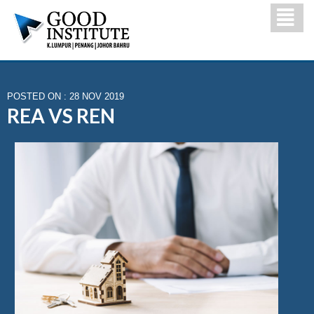
POSTED ON : 28 NOV 2019
REA VS REN