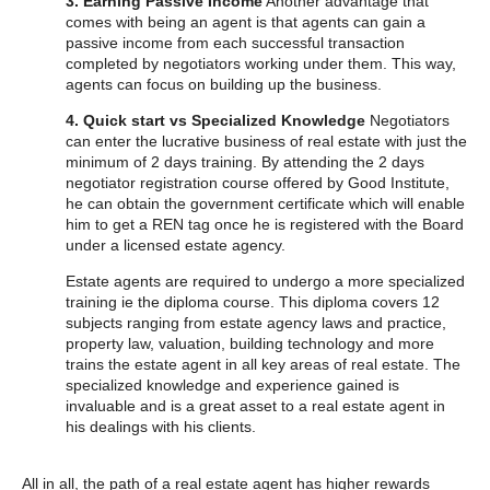
3. Earning Passive Income
Another advantage that
comes with being an agent is that agents can gain a
passive income from each successful transaction
completed by negotiators working under them. This way,
agents can focus on building up the business.
4. Quick start vs Specialized Knowledge
Negotiators
can enter the lucrative business of real estate with just the
minimum of 2 days training. By attending the 2 days
negotiator registration course offered by Good Institute,
he can obtain the government certificate which will enable
him to get a REN tag once he is registered with the Board
under a licensed estate agency.
Estate agents are required to undergo a more specialized
training ie the diploma course. This diploma covers 12
subjects ranging from estate agency laws and practice,
property law, valuation, building technology and more
trains the estate agent in all key areas of real estate. The
specialized knowledge and experience gained is
invaluable and is a great asset to a real estate agent in
his dealings with his clients.
All in all, the path of a real estate agent has higher rewards