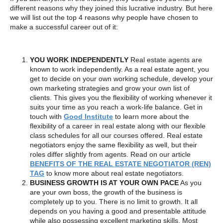
different reasons why they joined this lucrative industry. But here
we will list out the top 4 reasons why people have chosen to
make a successful career out of it:
YOU WORK INDEPENDENTLY
Real estate agents are
known to work independently. As a real estate agent, you
get to decide on your own working schedule, develop your
own marketing strategies and grow your own list of
clients. This gives you the flexibility of working whenever it
suits your time as you reach a work-life balance. Get in
touch with
Good Institute
to learn more about the
flexibility of a career in real estate along with our flexible
class schedules for all our courses offered. Real estate
negotiators enjoy the same flexibility as well, but their
roles differ slightly from agents. Read on our article
BENEFITS OF THE REAL ESTATE NEGOTIATOR (REN)
TAG
to know more about real estate negotiators.
BUSINESS GROWTH IS AT YOUR OWN PACE
As you
are your own boss, the growth of the business is
completely up to you. There is no limit to growth. It all
depends on you having a good and presentable attitude
while also possessing excellent marketing skills. Most