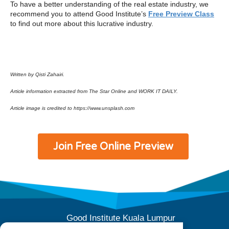
To have a better understanding of the real estate industry, we
recommend you to attend Good Institute’s
Free Preview Class
to find out more about this lucrative industry.
Written by Qisti Zahairi.
Article information extracted from The Star Online and WORK IT DAILY.
Article image is credited to https://www.unsplash.com
Join Free Online Preview
Good Institute Kuala Lumpur
E-10-04 (Level 4), Subang Square,