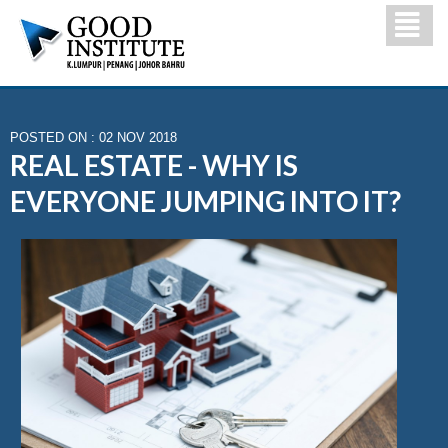
POSTED ON : 02 NOV 2018
REAL ESTATE - WHY IS
EVERYONE JUMPING INTO IT?