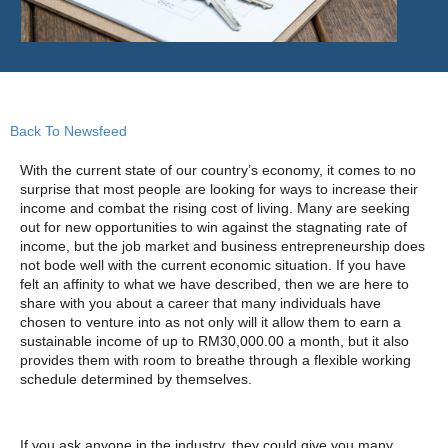
Back To Newsfeed
With the current state of our country’s economy, it comes to no
surprise that most people are looking for ways to increase their
income and combat the rising cost of living. Many are seeking
out for new opportunities to win against the stagnating rate of
income, but the job market and business entrepreneurship does
not bode well with the current economic situation. If you have
felt an affinity to what we have described, then we are here to
share with you about a career that many individuals have
chosen to venture into as not only will it allow them to earn a
sustainable income of up to RM30,000.00 a month, but it also
provides them with room to breathe through a flexible working
schedule determined by themselves.
If you ask anyone in the industry, they could give you many