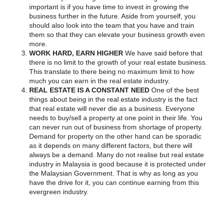
important is if you have time to invest in growing the
business further in the future. Aside from yourself, you
should also look into the team that you have and train
them so that they can elevate your business growth even
more.
WORK HARD, EARN HIGHER
We have said before that
there is no limit to the growth of your real estate business.
This translate to there being no maximum limit to how
much you can earn in the real estate industry.
REAL ESTATE IS A CONSTANT NEED
One of the best
things about being in the real estate industry is the fact
that real estate will never die as a business. Everyone
needs to buy/sell a property at one point in their life. You
can never run out of business from shortage of property.
Demand for property on the other hand can be sporadic
as it depends on many different factors, but there will
always be a demand. Many do not realise but real estate
industry in Malaysia is good because it is protected under
the Malaysian Government. That is why as long as you
have the drive for it, you can continue earning from this
evergreen industry.