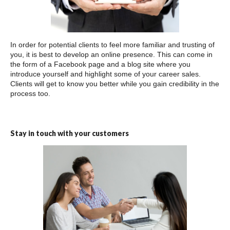
In order for potential clients to feel more familiar and trusting of
you, it is best to develop an online presence. This can come in
the form of a Facebook page and a blog site where you
introduce yourself and highlight some of your career sales.
Clients will get to know you better while you gain credibility in the
process too.
Stay in touch with your customers