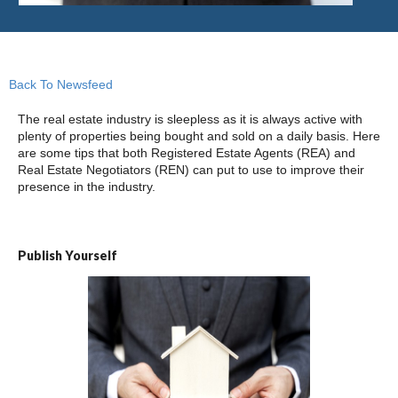
Back To Newsfeed
The real estate industry is sleepless as it is always active with
plenty of properties being bought and sold on a daily basis. Here
are some tips that both Registered Estate Agents (REA) and
Real Estate Negotiators (REN) can put to use to improve their
presence in the industry.
Publish Yourself