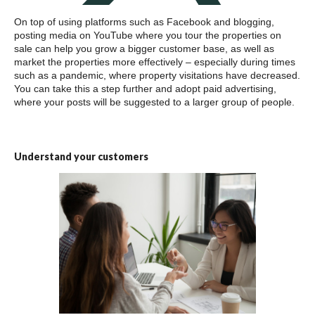
On top of using platforms such as Facebook and blogging,
posting media on YouTube where you tour the properties on
sale can help you grow a bigger customer base, as well as
market the properties more effectively – especially during times
such as a pandemic, where property visitations have decreased.
You can take this a step further and adopt paid advertising,
where your posts will be suggested to a larger group of people.
Understand your customers