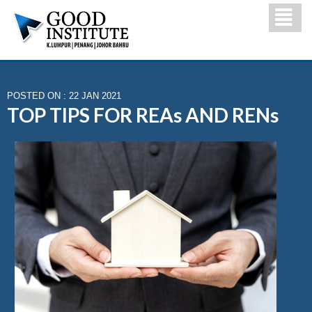
POSTED ON : 22 JAN 2021
TOP TIPS FOR REAs AND RENs