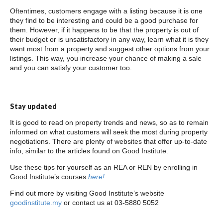
Oftentimes, customers engage with a listing because it is one
they find to be interesting and could be a good purchase for
them. However, if it happens to be that the property is out of
their budget or is unsatisfactory in any way, learn what it is they
want most from a property and suggest other options from your
listings. This way, you increase your chance of making a sale
and you can satisfy your customer too.
Stay updated
It is good to read on property trends and news, so as to remain
informed on what customers will seek the most during property
negotiations. There are plenty of websites that offer up-to-date
info, similar to the articles found on Good Institute.
Use these tips for yourself as an REA or REN by enrolling in
Good Institute’s courses
here!
Find out more by visiting Good Institute’s website
goodinstitute.my
or contact us at 03-5880 5052