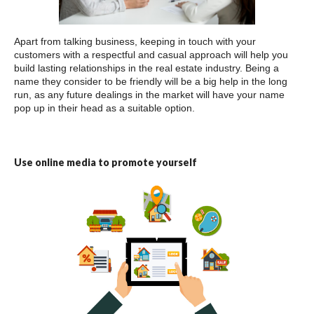
Apart from talking business, keeping in touch with your
customers with a respectful and casual approach will help you
build lasting relationships in the real estate industry. Being a
name they consider to be friendly will be a big help in the long
run, as any future dealings in the market will have your name
pop up in their head as a suitable option.
Use online media to promote yourself