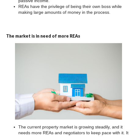
passive income.
REAs have the privilege of being their own boss while
making large amounts of money in the process.
The market is in need of more REAs
The current property market is growing steadily, and it
needs more REAs and negotiators to keep pace with it. It