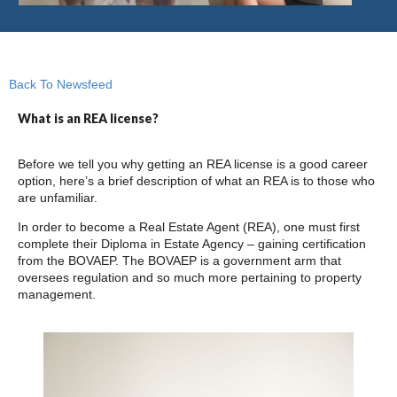
Back To Newsfeed
What is an REA license?
Before we tell you why getting an REA license is a good career
option, here’s a brief description of what an REA is to those who
are unfamiliar.
In order to become a Real Estate Agent (REA), one must first
complete their Diploma in Estate Agency – gaining certification
from the BOVAEP. The BOVAEP is a government arm that
oversees regulation and so much more pertaining to property
management.