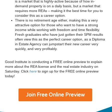
is a market that is highly-active because of how in-
demand property is on a daily basis, but a market that
requires more REAs – making it the best time for you to
consider this as a career option.
There is no retirement age either, making this a very
attractive option for those who want to have a strong
income while working with freedom and time flexibility.
Fresh graduates who have just gotten their SPM results
often view this as the perfect career option, as a Diploma
in Estate Agency can jumpstart their new career very
quickly, and very profitably.
Good Institute is conducting a FREE online preview to explain
more about the REA license and the real estate industry on
Saturday. Click
here
to sign up for the FREE online preview
today!
Join Free Online Preview