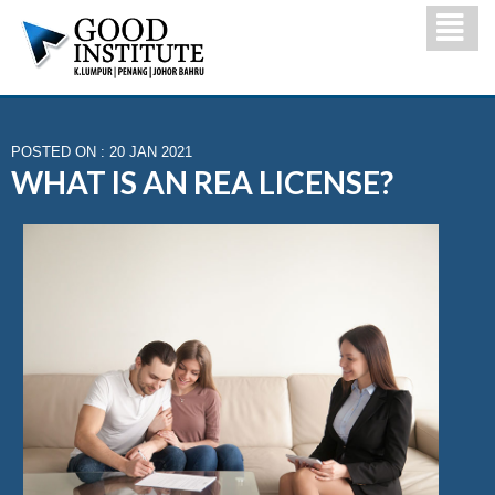
POSTED ON : 20 JAN 2021
WHAT IS AN REA LICENSE?