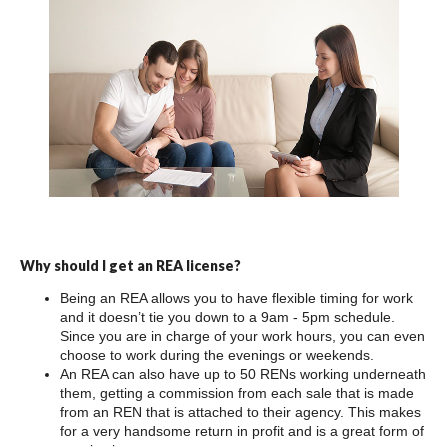
Why should I get an REA license?
Being an REA allows you to have flexible timing for work
and it doesn’t tie you down to a 9am - 5pm schedule.
Since you are in charge of your work hours, you can even
choose to work during the evenings or weekends.
An REA can also have up to 50 RENs working underneath
them, getting a commission from each sale that is made
from an REN that is attached to their agency. This makes
for a very handsome return in profit and is a great form of