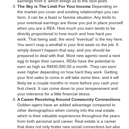
earnings from it, which brings us to the next point.
The Sky is The Limit For Your Income
Depending on
the market you cover and existing relationships you can
farm, it can be a feast or famine situation. Any limits to
your eventual earnings are those you put in place yourself
when you are a REA. How much you earn tends to be
directly proportional to how much and how hard you
work. That being said, the word "eventual" is the key here.
You won't reap a windfall in your first week on the job. It
simply doesn't happen that way, and you should be
prepared to deal with that. Most new agents need a nest
egg to begin their careers. REAs have the potential to
earn as high as RM30,000.00 a month. They can earn
even higher depending on how hard they work. Getting
your first sales to come in will take some time, and it will
likely be a couple months or more before you cash your
first check. It can come down to your temperament and
your tolerance for a little financial stress.
A Career Revolving Around Community Connections
Golden-agers have an added advantage compared to
other demographics when coming into the real estate,
which is their valuable experiences throughout the years
from both personal and career. Real estate is a career
that does not only foster new social connections but also