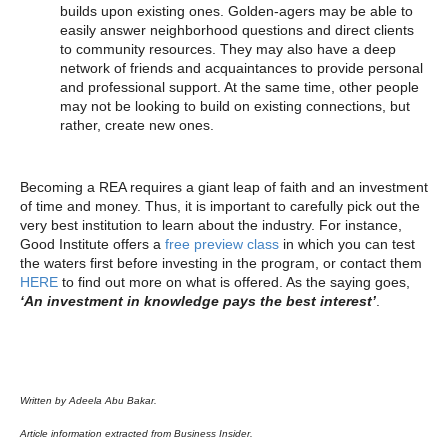
builds upon existing ones. Golden-agers may be able to
easily answer neighborhood questions and direct clients
to community resources. They may also have a deep
network of friends and acquaintances to provide personal
and professional support. At the same time, other people
may not be looking to build on existing connections, but
rather, create new ones.
Becoming a REA requires a giant leap of faith and an investment
of time and money. Thus, it is important to carefully pick out the
very best institution to learn about the industry. For instance,
Good Institute offers a
free preview class
in which you can test
the waters first before investing in the program, or contact them
HERE
to find out more on what is offered. As the saying goes,
‘An investment in knowledge pays the best interest’
.
Written by Adeela Abu Bakar.
Article information extracted from Business Insider.