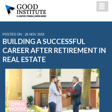
POSTED ON : 26 NOV 2018
BUILDING A SUCCESSFUL
CAREER AFTER RETIREMENT IN
REAL ESTATE