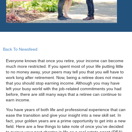
Back To Newsfeed
Everyone knows that once you retire, your income can become
much more restricted. If you spent most of your life putting little
to no money away, your peers may tell you that you will have to
work long after retirement. Now, being a retiree does not mean
that you should stop earning income. Although you may have
left your busy world with the job-related commitments you had
before, there are still many ways that a retiree can continue to
earn income.
You have years of both life and professional experience that can
ease the transition and give your insight into a new skill set. In
fact, your golden years are a prime opportunity to get into a new
field. Here are a few things to take note of once you’ve decided
to pursue your next chapter in life as a real estate agent (REA).