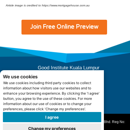
Article image is credited to https://www.mortgagehouse.com.au
Join Free Online Preview
Good Institute Kuala Lumpur
E-10-04 (Level 4), Subang Square,
We use cookies
Jalan SS 15/3B, 47500 Subang Jaya,
We use cookies including third party cookies to collect
Selangor, Malaysia.
information about how visitors use our websites and to
Office Hours: +603 5880 5052
enhance your browsing experience. By clicking the 'I agree'
button, you agree to the use of these cookies. For more
information about our use of cookies or to change your
admin@goodinstitute.my
preferences, please click 'Change my preferences'.
I agree
All Rights Reserved ©️ 2010-2025. Good Works Academy Sdn. Bhd. Reg No:
202101022864 (1423164-V)
Change my preferences