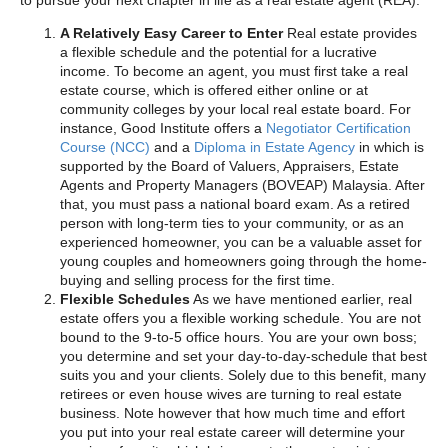
A Relatively Easy Career to Enter
Real estate provides
a flexible schedule and the potential for a lucrative
income. To become an agent, you must first take a real
estate course, which is offered either online or at
community colleges by your local real estate board. For
instance, Good Institute offers a
Negotiator Certification
Course (NCC)
and a
Diploma in Estate Agency
in which is
supported by the Board of Valuers, Appraisers, Estate
Agents and Property Managers (BOVEAP) Malaysia. After
that, you must pass a national board exam. As a retired
person with long-term ties to your community, or as an
experienced homeowner, you can be a valuable asset for
young couples and homeowners going through the home-
buying and selling process for the first time.
Flexible Schedules
As we have mentioned earlier, real
estate offers you a flexible working schedule. You are not
bound to the 9-to-5 office hours. You are your own boss;
you determine and set your day-to-day-schedule that best
suits you and your clients. Solely due to this benefit, many
retirees or even house wives are turning to real estate
business. Note however that how much time and effort
you put into your real estate career will determine your